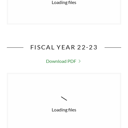
Loading files
FISCAL YEAR 22-23
Download PDF
Loading files