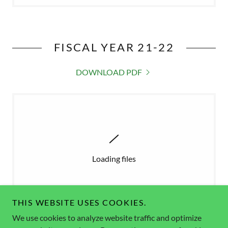
FISCAL YEAR 21-22
DOWNLOAD PDF
Loading files
THIS WEBSITE USES COOKIES.
We use cookies to analyze website traffic and optimize