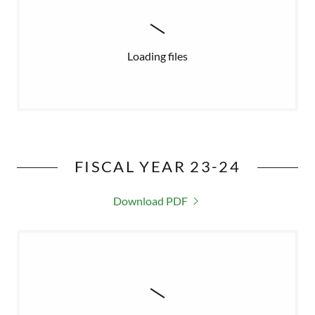
Loading files
FISCAL YEAR 23-24
Download PDF