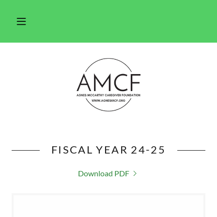
FISCAL YEAR 24-25
Download PDF