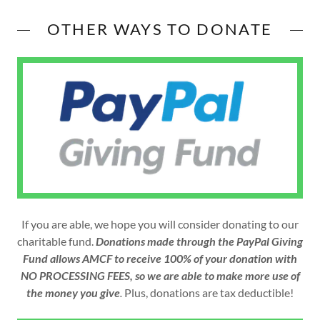
OTHER WAYS TO DONATE
If you are able, we hope you will consider donating to our
charitable fund.
Donations made through the PayPal Giving
Fund allows AMCF to receive 100% of your donation with
NO PROCESSING FEES, so we are able to make more use of
the money you give
.
Plus, donations are tax deductible!