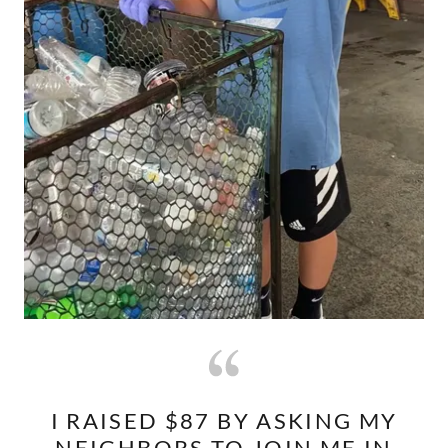
I RAISED $87 BY ASKING MY
NEIGHBORS TO JOIN ME IN