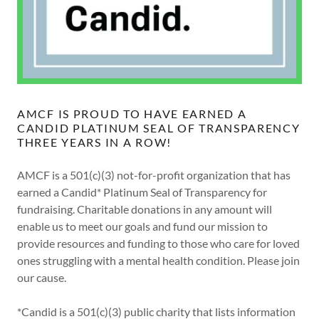
AMCF IS PROUD TO HAVE EARNED A
CANDID PLATINUM SEAL OF TRANSPARENCY
THREE YEARS IN A ROW!
AMCF is a 501(c)(3) not-for-profit organization that has
earned a Candid* Platinum Seal of Transparency for
fundraising. Charitable donations in any amount will
enable us to meet our goals and fund our mission to
provide resources and funding to those who care for loved
ones struggling with a mental health condition. Please join
our cause.
*Candid is a 501(c)(3) public charity that lists information