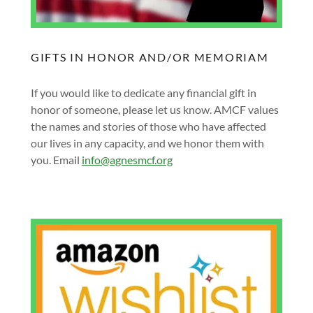
GIFTS IN HONOR AND/OR MEMORIAM
If you would like to dedicate any financial gift in
honor of someone, please let us know. AMCF values
the names and stories of those who have affected
our lives in any capacity, and we honor them with
you. Email
info@agnesmcf.org