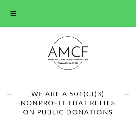
WE ARE A 501(C)(3)
NONPROFIT THAT RELIES
ON PUBLIC DONATIONS