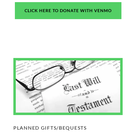
CLICK HERE TO DONATE WITH VENMO
PLANNED GIFTS/BEQUESTS