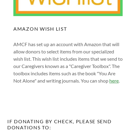
AMAZON WISH LIST
AMCF has set up an account with Amazon that will
allow donors to select items from our specialized
wish list. This wish list includes items that we send to
our Caregivers known as a "Caregiver Toolbox". The
toolbox includes items such as the book "You Are
Not Alone" and writing journals. You can shop
here
.
IF DONATING BY CHECK, PLEASE SEND
DONATIONS TO: