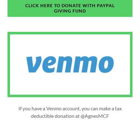
CLICK HERE TO DONATE WITH PAYPAL
GIVING FUND
If you have a Venmo account, you can make a tax
deductible donation at @AgnesMCF