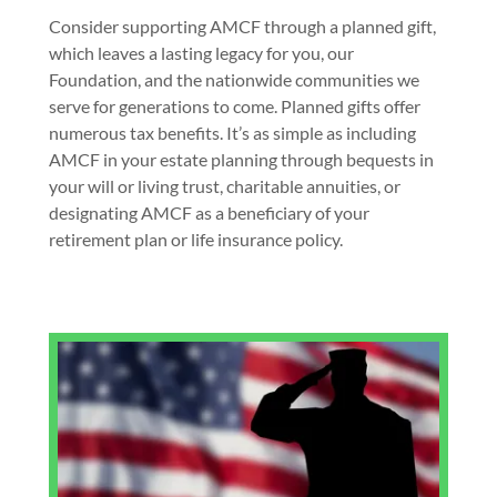
Consider supporting AMCF through a planned gift,
which leaves a lasting legacy for you, our
Foundation, and the nationwide communities we
serve for generations to come. Planned gifts offer
numerous tax benefits. It’s as simple as including
AMCF in your estate planning through bequests in
your will or living trust, charitable annuities, or
designating AMCF as a beneficiary of your
retirement plan or life insurance policy.