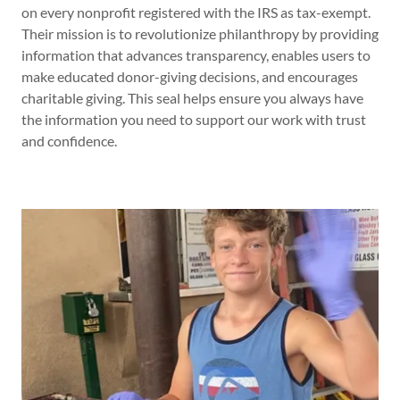
on every nonprofit registered with the IRS as tax-exempt.
Their mission is to revolutionize philanthropy by providing
information that advances transparency, enables users to
make educated donor-giving decisions, and encourages
charitable giving. This seal helps ensure you always have
the information you need to support our work with trust
and confidence.