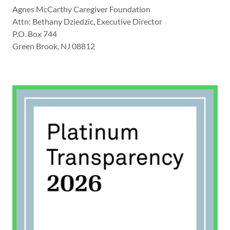
Agnes McCarthy Caregiver Foundation
Attn: Bethany Dziedzic, Executive Director
P.O. Box 744
Green Brook, NJ 08812