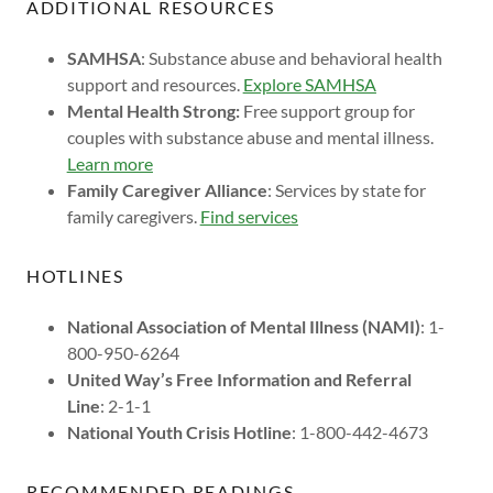
ADDITIONAL RESOURCES
SAMHSA
: Substance abuse and behavioral health
support and resources.
Explore SAMHSA
Mental Health Strong:
Free support group for
couples with substance abuse and mental illness.
Learn more
Family Caregiver Alliance
: Services by state for
family caregivers.
Find services
HOTLINES
National Association of Mental Illness (NAMI)
: 1-
800-950-6264
United Way’s Free Information and Referral
Line
: 2-1-1
National Youth Crisis Hotline
: 1-800-442-4673
RECOMMENDED READINGS