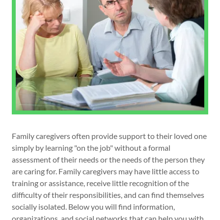
Family caregivers often provide support to their loved one
simply by learning "on the job" without a formal
assessment of their needs or the needs of the person they
are caring for. Family caregivers may have little access to
training or assistance, receive little recognition of the
difficulty of their responsibilities, and can find themselves
socially isolated. Below you will find information,
organizations, and social networks that can help you with