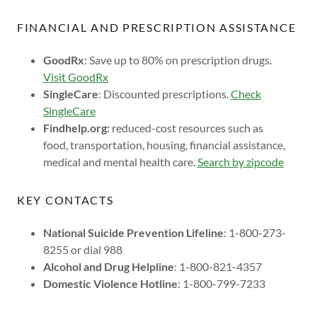
FINANCIAL AND PRESCRIPTION ASSISTANCE
GoodRx
: Save up to 80% on prescription drugs.
Visit GoodRx
SingleCare
: Discounted prescriptions.
Check
SingleCare
Findhelp.org:
reduced-cost resources such as
food, transportation, housing, financial assistance,
medical and mental health care.
Search by zipcode
KEY CONTACTS
National Suicide Prevention Lifeline
: 1-800-273-
8255 or dial 988
Alcohol and Drug Helpline
: 1-800-821-4357
Domestic Violence Hotline
: 1-800-799-7233