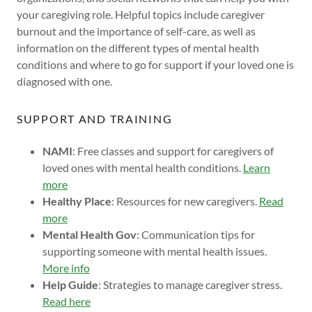
your caregiving role. Helpful topics include caregiver
burnout and the importance of self-care, as well as
information on the different types of mental health
conditions and where to go for support if your loved one is
diagnosed with one.
SUPPORT AND TRAINING
NAMI
: Free classes and support for caregivers of
loved ones with mental health conditions.
Learn
more
Healthy Place
: Resources for new caregivers.
Read
more
Mental Health Gov
: Communication tips for
supporting someone with mental health issues.
More info
Help Guide
: Strategies to manage caregiver stress.
Read here