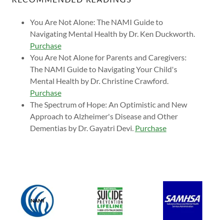
You Are Not Alone: The NAMI Guide to
Navigating Mental Health by Dr. Ken Duckworth.
Purchase
You Are Not Alone for Parents and Caregivers:
The NAMI Guide to Navigating Your Child's
Mental Health by Dr. Christine Crawford.
Purchase
The Spectrum of Hope: An Optimistic and New
Approach to Alzheimer's Disease and Other
Dementias by Dr. Gayatri Devi.
Purchase