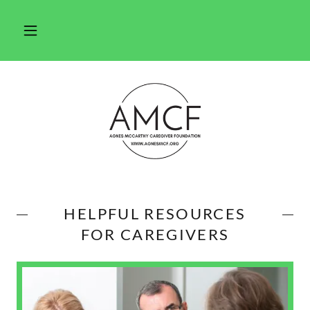
HELPFUL RESOURCES
FOR CAREGIVERS